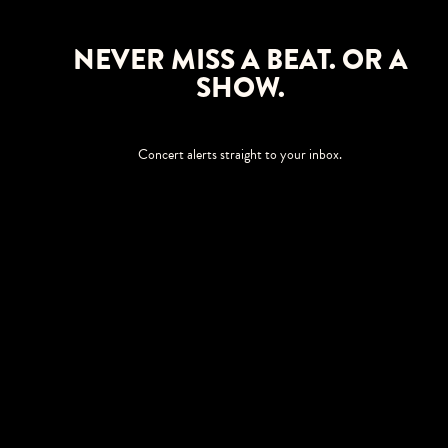
NEVER MISS A BEAT. OR A
SHOW.
Concert alerts straight to your inbox.
SIGN UP
This site is protected by reCAPTCHA.
BROWSE
Shows
Upgrades
Visit
Accessibility
Season Tickets
Private Events