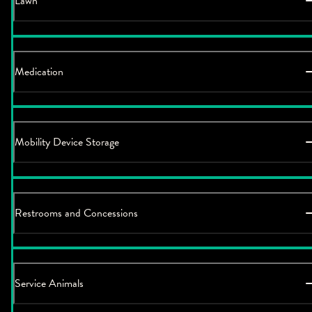
Lawn
Medication
Mobility Device Storage
Restrooms and Concessions
Service Animals