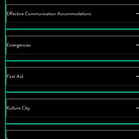
Effective Communication Accommodations
Emergencies
First Aid
Kulture City