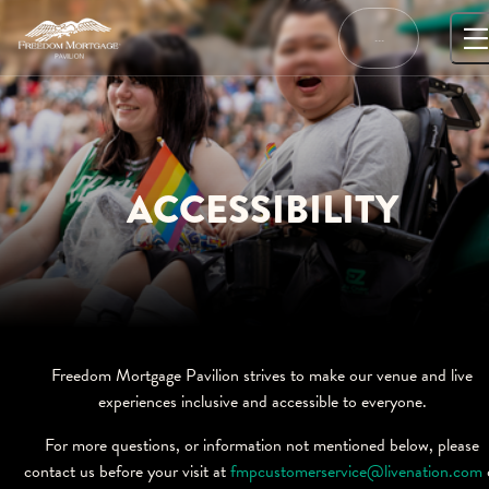
Skip
to
…
content
ACCESSIBILITY
Freedom Mortgage Pavilion strives to make our venue and live
experiences inclusive and accessible to everyone.
For more questions, or information not mentioned below, please
contact us before your visit at
fmpcustomerservice@livenation.com