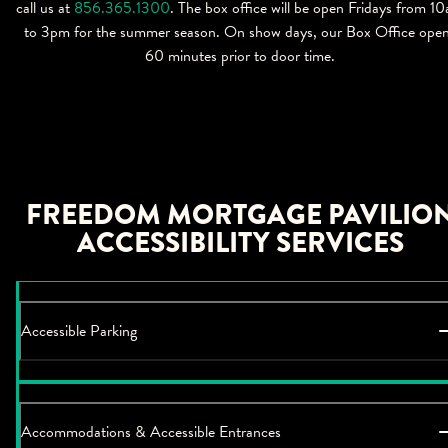
call us at
856.365.1300
. The box office will be open Fridays from 1
to 3pm for the summer season. On show days, our Box Office ope
60 minutes prior to door time.
FREEDOM MORTGAGE PAVILIO
ACCESSIBILITY SERVICES
Accessible Parking
Accommodations & Accessible Entrances