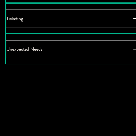
Ticketing
Unexpected Needs