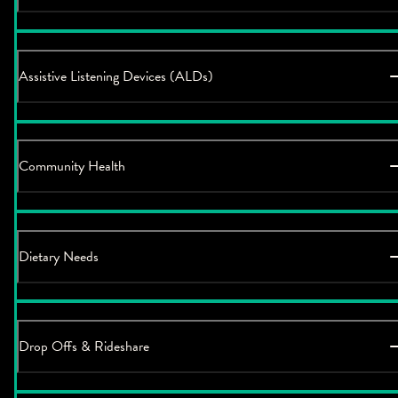
Assistive Listening Devices (ALDs)
Community Health
Dietary Needs
Drop Offs & Rideshare