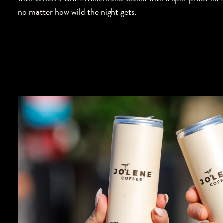
no matter how wild the night gets.