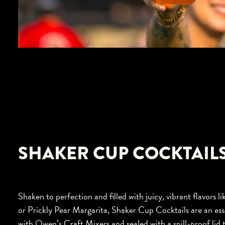
SHAKER CUP COCKTAIL
Shaken to perfection and filled with juicy, vibrant flavor
or Prickly Pear Margarita, Shaker Cup Cocktails are an es
with Owen’s Craft Mixers and sealed with a spill-proof lid 