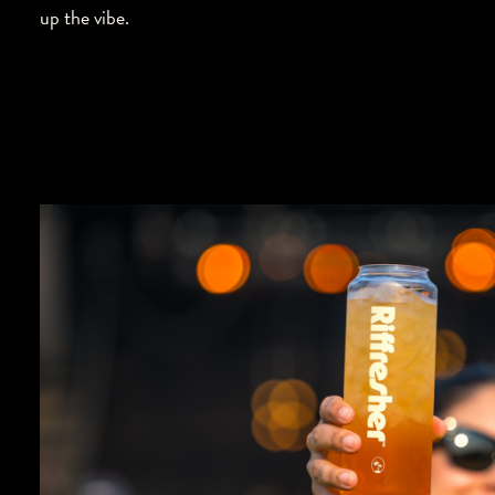
up the vibe.