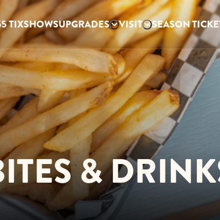
5 TIX
SHOWS
UPGRADES
VISIT
SEASON TICKE
BITES & DRINK