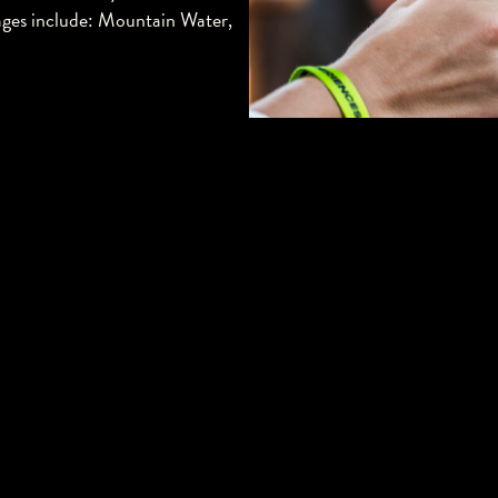
erages include: Mountain Water,