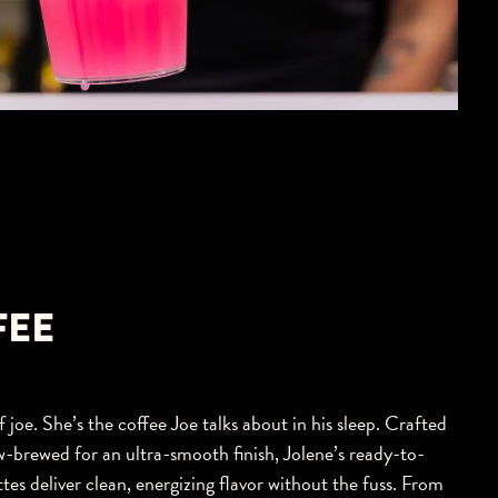
FEE
 joe. She’s the coffee Joe talks about in his sleep. Crafted
w-brewed for an ultra-smooth finish, Jolene’s ready-to-
tes deliver clean, energizing flavor without the fuss. From