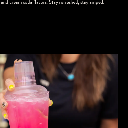
and cream soda flavors. Stay refreshed, stay amped.