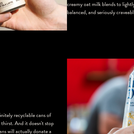
creamy oat milk blends to lightl
balanced, and seriously craveabl
initely recyclable cans of
hirst. And it doesn't stop
ans will actually donate a