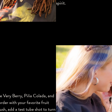
spirit.
ke Very Berry, Piña Colada, and
rder with your favorite fruit
rush, add a test tube shot to turn