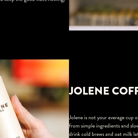
JOLENE COF
Jolene is not your average cup of
from simple ingredients and slo
drink cold brews and oat milk lat