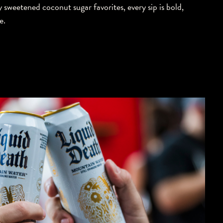
y sweetened coconut sugar favorites, every sip is bold,
e.