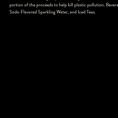
portion of the proceeds to help kill plastic pollution. Bev
Soda-Flavored Sparkling Water, and Iced Teas.