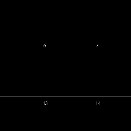
6
7
13
14