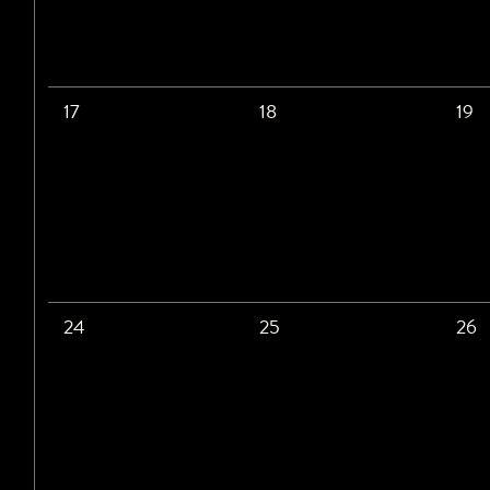
17
18
19
24
25
26