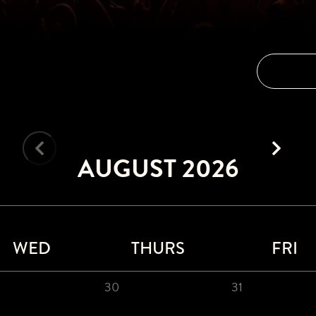
AUGUST 2026
WED
THURS
FRI
30
31