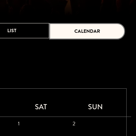
LIST
CALENDAR
SAT
SUN
1
2