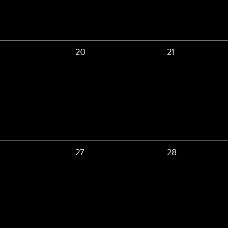
20
21
27
28