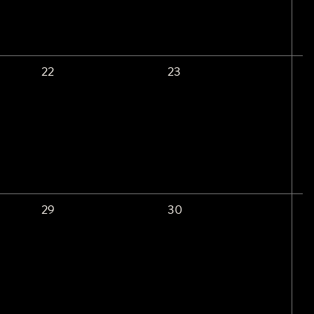
22
23
29
30