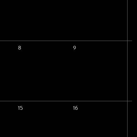
8
9
15
16