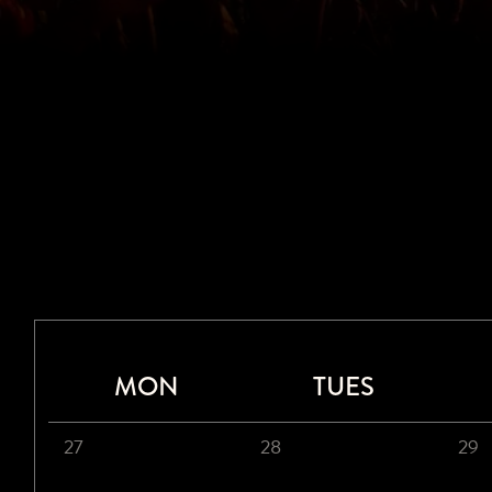
MON
TUES
27
28
29